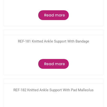
Read more
REF-181 Knitted Ankle Support With Bandage
Read more
REF-182 Knitted Ankle Support With Pad Malleolus