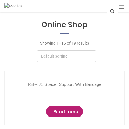
S
Online Shop
e
a
Showing 1–16 of 19 results
r
c
h
REF-175 Spacer Support With Bandage
Read more