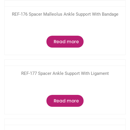
REF-176 Spacer Malleolus Ankle Support With Bandage
Read more
REF-177 Spacer Ankle Support With Ligament
Read more