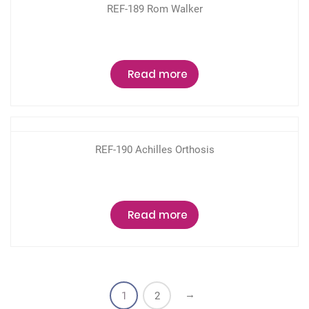
REF-189 Rom Walker
Read more
REF-190 Achilles Orthosis
Read more
→
1
2