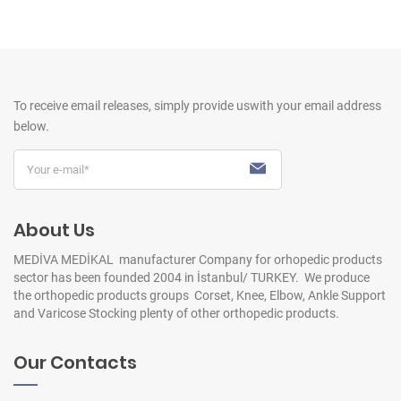
To receive email releases, simply provide us
with your email address
below.
About Us
MEDİVA MEDİKAL manufacturer Company for orhopedic products
sector has been founded 2004 in İstanbul/ TURKEY. We produce
the orthopedic products groups Corset, Knee, Elbow, Ankle Support
and Varicose Stocking plenty of other orthopedic products.
Our Contacts