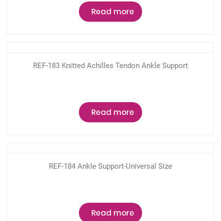
Read more
REF-183 Knitted Achilles Tendon Ankle Support
Read more
REF-184 Ankle Support-Universal Size
Read more