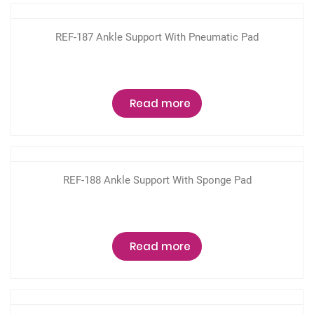
REF-187 Ankle Support With Pneumatic Pad
Read more
REF-188 Ankle Support With Sponge Pad
Read more