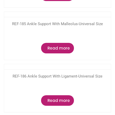
REF-185 Ankle Support With Malleolus-Universal Size
Read more
REF-186 Ankle Support With Ligament-Universal Size
Read more