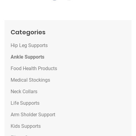
Categories
Hip Leg Supports
Ankle Supports
Food Health Products
Medical Stockings
Neck Collars
Life Supports
Arm Sholder Support
Kids Supports