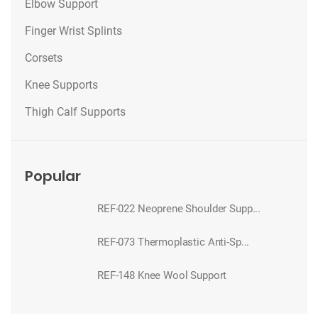
Elbow Support
Finger Wrist Splints
Corsets
Knee Supports
Thigh Calf Supports
Popular
REF-022 Neoprene Shoulder Supp...
REF-073 Thermoplastic Anti-Sp...
REF-148 Knee Wool Support