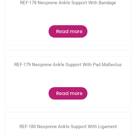
REF-178 Neoprene Ankle Support With Bandage
Read more
REF-179 Neoprene Ankle Support With Pad Malleolus
Read more
REF-180 Neoprene Ankle Support With Ligament