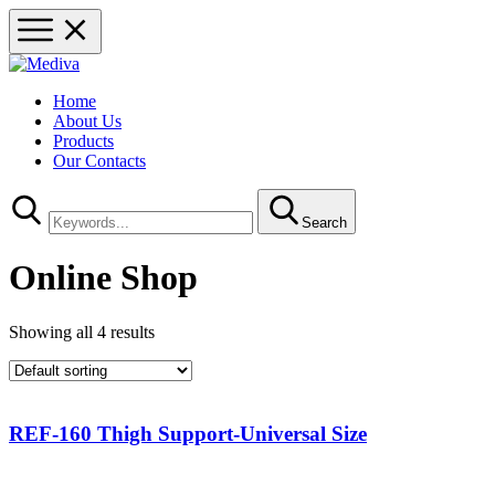
Home
About Us
Products
Our Contacts
Search
Online Shop
Showing all 4 results
REF-160 Thigh Support-Universal Size