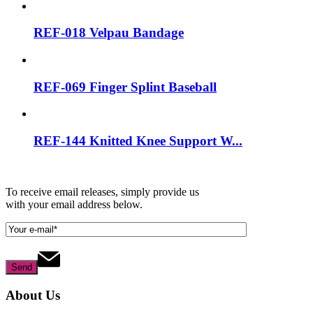
REF-018 Velpau Bandage
REF-069 Finger Splint Baseball
REF-144 Knitted Knee Support W...
To receive email releases, simply provide us
with your email address below.
About Us