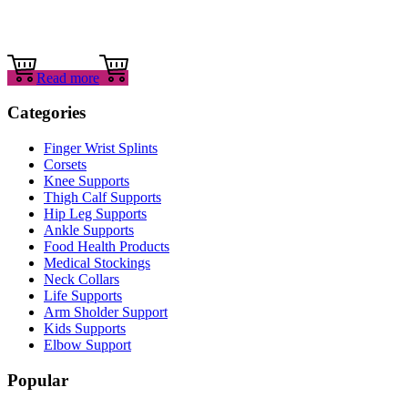
Read more
Categories
Finger Wrist Splints
Corsets
Knee Supports
Thigh Calf Supports
Hip Leg Supports
Ankle Supports
Food Health Products
Medical Stockings
Neck Collars
Life Supports
Arm Sholder Support
Kids Supports
Elbow Support
Popular