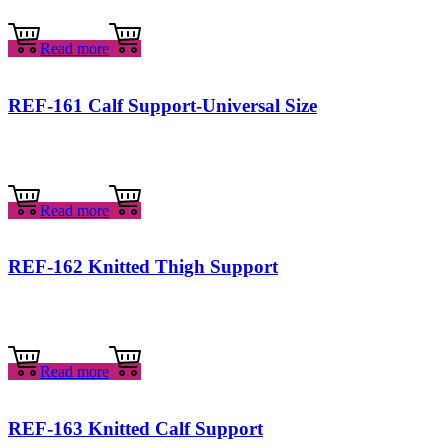
Read more
REF-161 Calf Support-Universal Size
Read more
REF-162 Knitted Thigh Support
Read more
REF-163 Knitted Calf Support