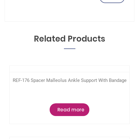
Related Products
REF-176 Spacer Malleolus Ankle Support With Bandage
Read more