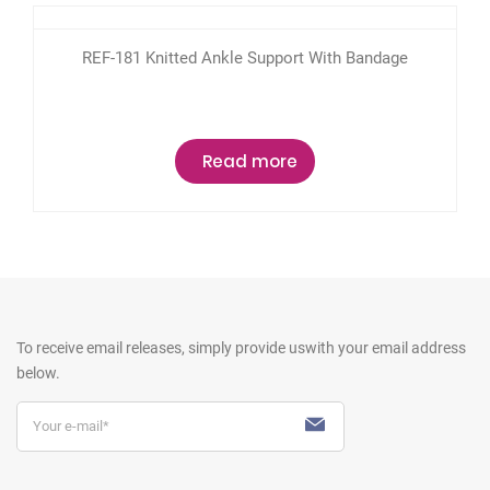
REF-181 Knitted Ankle Support With Bandage
Read more
To receive email releases, simply provide us
with your email address
below.