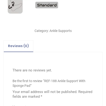
Category:
Ankle Supports
Reviews (0)
There are no reviews yet.
Be the first to review “REF-188 Ankle Support With
Sponge Pad”
Your email address will not be published.
Required
fields are marked
*