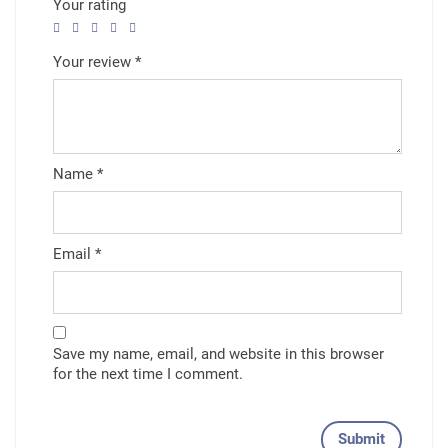
Your rating
Your review
*
Name
*
Email
*
Save my name, email, and website in this browser
for the next time I comment.