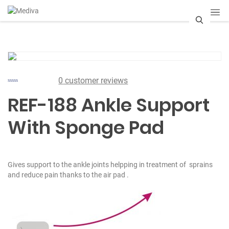
S
e
a
0
customer reviews
r
REF-188 Ankle Support
c
With Sponge Pad
h
Gives support to the ankle joints helpping in treatment of sprains
and reduce pain thanks to the air pad .