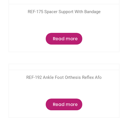
REF-175 Spacer Support With Bandage
Read more
REF-192 Ankle Foot Orthesis Reflex Afo
Read more