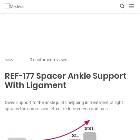
0
customer reviews
REF-177 Spacer Ankle Support
With Ligament
Gives support to the ankle joints helpping in treatment of light
sprains the comression effect reduce edema and pain.