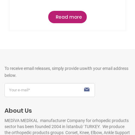
Read more
To receive email releases, simply provide us
with your email address
below.
About Us
MEDİVA MEDİKAL manufacturer Company for orhopedic products
sector has been founded 2004 in İstanbul/ TURKEY. We produce
the orthopedic products groups Corset, Knee, Elbow, Ankle Support