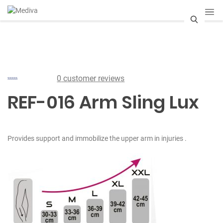
S
e
a
0
customer reviews
r
REF-016 Arm Sling Lux
c
h
Provides support and immobilize the upper arm in injuries .