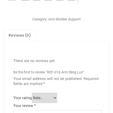
Category:
Arm Sholder Support
Reviews (0)
There are no reviews yet.
Be the first to review “REF-016 Arm Sling Lux”
Your email address will not be published.
Required
fields are marked
*
Your rating
Your review
*