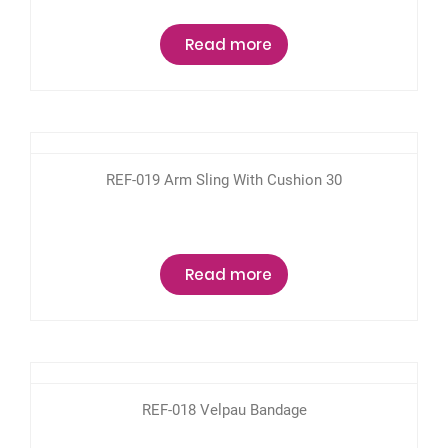
Read more
REF-019 Arm Sling With Cushion 30
Read more
REF-018 Velpau Bandage