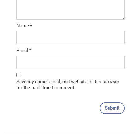
Name
*
Email
*
Save my name, email, and website in this browser
for the next time I comment.