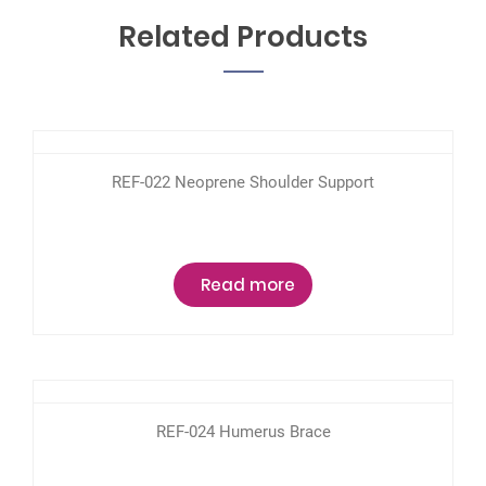
Related Products
REF-022 Neoprene Shoulder Support
Read more
REF-024 Humerus Brace