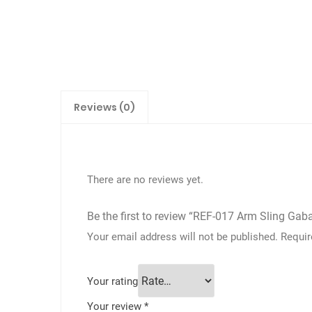
Reviews (0)
There are no reviews yet.
Be the first to review “REF-017 Arm Sling Gab
Your email address will not be published.
Requir
Your rating
Your review
*