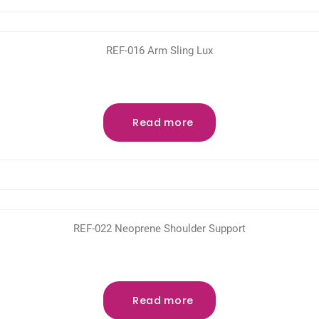
REF-016 Arm Sling Lux
Read more
REF-022 Neoprene Shoulder Support
Read more