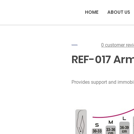
HOME
ABOUT US
0
customer rev
REF-017 Ar
Provides support and immobili