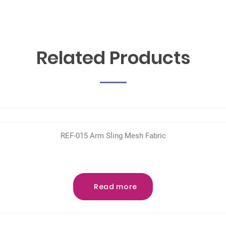
Related Products
REF-015 Arm Sling Mesh Fabric
Read more