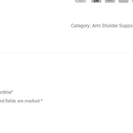
Category:
Arm Sholder Suppo
ardine”
ed fields are marked
*