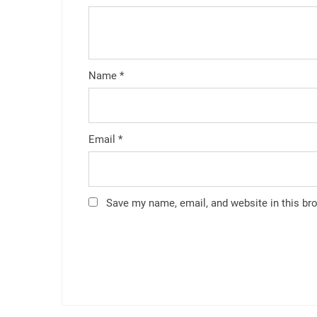
Name
*
Email
*
Save my name, email, and website in this br