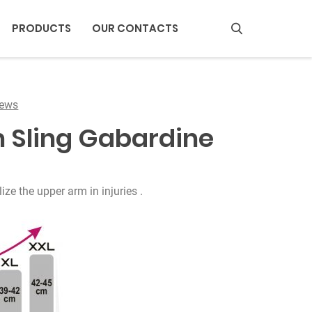
PRODUCTS
OUR CONTACTS
S
e
a
iews
r
m Sling Gabardine
c
h
ze the upper arm in injuries .