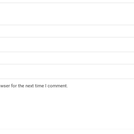
owser for the next time I comment.