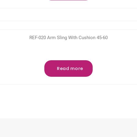
REF-020 Arm Sling With Cushion 45-60
Read more