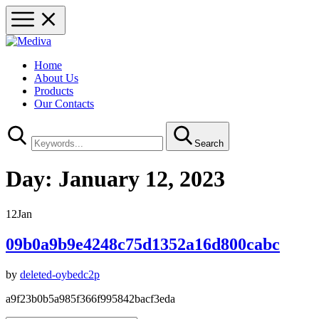
Home
About Us
Products
Our Contacts
Search
Day:
January 12, 2023
12
Jan
09b0a9b9e4248c75d1352a16d800cabc
by
deleted-oybedc2p
a9f23b0b5a985f366f995842bacf3eda