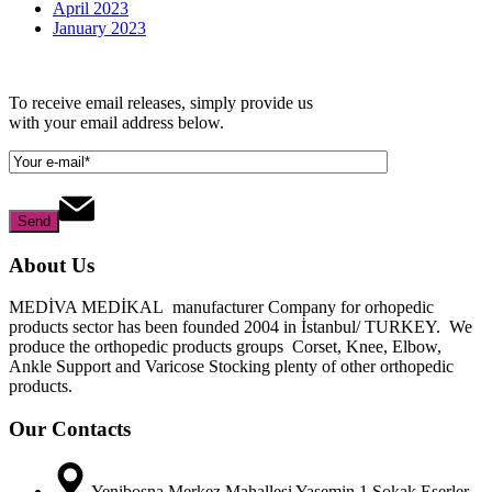
April 2023
January 2023
To receive email releases, simply provide us
with your email address below.
About Us
MEDİVA MEDİKAL manufacturer Company for orhopedic
products sector has been founded 2004 in İstanbul/ TURKEY. We
produce the orthopedic products groups Corset, Knee, Elbow,
Ankle Support and Varicose Stocking plenty of other orthopedic
products.
Our Contacts
Yenibosna Merkez Mahallesi Yasemin 1 Sokak Eserler