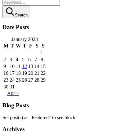
Search
Date Posts
January 2023
M
T
W
T
F
S
S
1
2
3
4
5
6
7
8
9
10
11
12
13
14
15
16
17
18
19
20
21
22
23
24
25
26
27
28
29
30
31
Apr »
Blog Posts
Set post(s) as "Featured" to see block
Archives