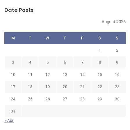
r
Date Posts
c
h
August 2026
M
T
W
T
F
S
S
1
2
3
4
5
6
7
8
9
10
11
12
13
14
15
16
17
18
19
20
21
22
23
24
25
26
27
28
29
30
31
« Apr