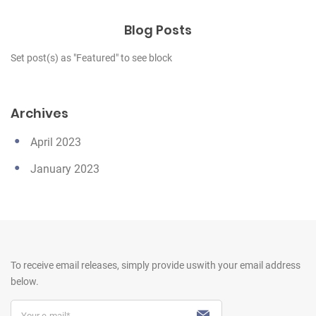
Blog Posts
Set post(s) as "Featured" to see block
Archives
April 2023
January 2023
To receive email releases, simply provide us
with your email address
below.