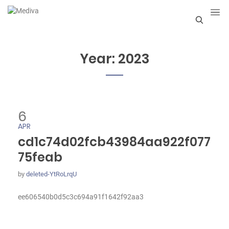
S
e
Year:
2023
a
r
c
6
h
APR
cd1c74d02fcb43984aa922f077
75feab
by
deleted-YtRoLrqU
ee606540b0d5c3c694a91f1642f92aa3