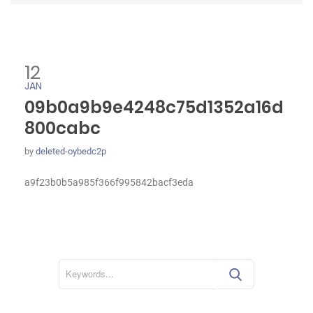
12
JAN
09b0a9b9e4248c75d1352a16d
800cabc
by
deleted-oybedc2p
a9f23b0b5a985f366f995842bacf3eda
S
e
a