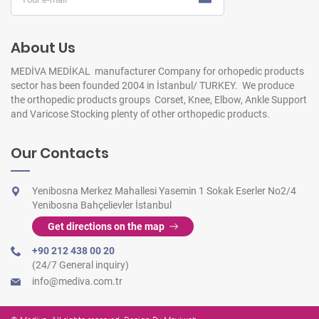
About Us
MEDİVA MEDİKAL manufacturer Company for orhopedic products
sector has been founded 2004 in İstanbul/ TURKEY. We produce
the orthopedic products groups Corset, Knee, Elbow, Ankle Support
and Varicose Stocking plenty of other orthopedic products.
Our Contacts
Yenibosna Merkez Mahallesi Yasemin 1 Sokak Eserler No2/4
Yenibosna Bahçelievler İstanbul
Get directions on the map
+90 212 438 00 20
(24/7 General inquiry)
info@mediva.com.tr