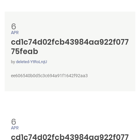
6
APR
cd1c74d02fcb43984aa922f077
75feab
by
deleted-YtRoLrqU
ee606540b0d5c3c694a91f1642f92aa3
6
APR
cd1c74d02fcb43984aa922f077