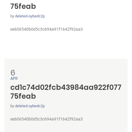
75feab
by
deleted-oybedc2p
ee606540b0d5c3c694a91f1642f92aa3
6
APR
cd1c74d02fcb43984aa922f077
75feab
by
deleted-oybedc2p
ee606540b0d5c3c694a91f1642f92aa3