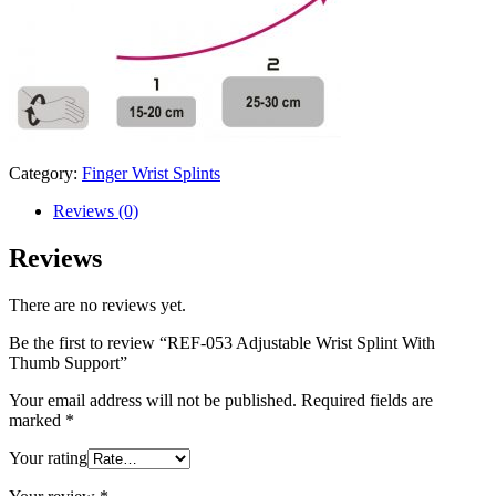
Category:
Finger Wrist Splints
Reviews (0)
Reviews
There are no reviews yet.
Be the first to review “REF-053 Adjustable Wrist Splint With
Thumb Support”
Your email address will not be published.
Required fields are
marked
*
Your rating