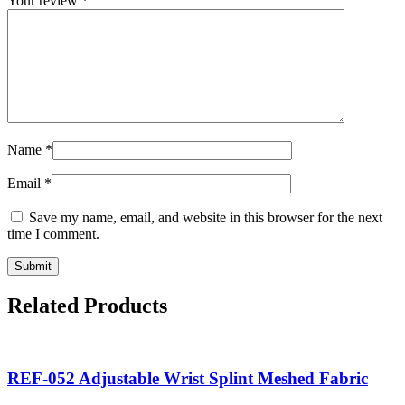
Your review
*
Name
*
Email
*
Save my name, email, and website in this browser for the next
time I comment.
Related Products
REF-052 Adjustable Wrist Splint Meshed Fabric