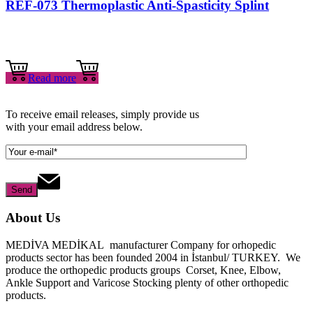
REF-073 Thermoplastic Anti-Spasticity Splint
Read more
To receive email releases, simply provide us
with your email address below.
About Us
MEDİVA MEDİKAL manufacturer Company for orhopedic
products sector has been founded 2004 in İstanbul/ TURKEY. We
produce the orthopedic products groups Corset, Knee, Elbow,
Ankle Support and Varicose Stocking plenty of other orthopedic
products.