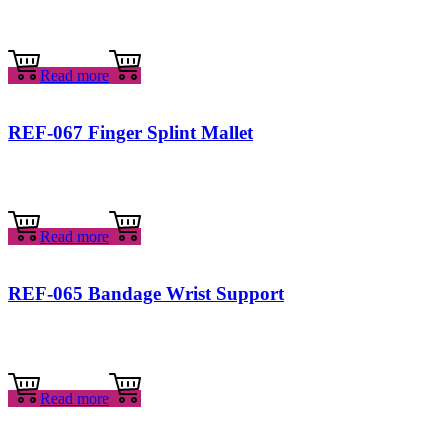
Read more
REF-067 Finger Splint Mallet
Read more
REF-065 Bandage Wrist Support
Read more