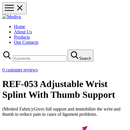
Home
About Us
Products
Our Contacts
Search
0
customer reviews
REF-053 Adjustable Wrist
Splint With Thumb Support
(Meshed Fabric):Gives full support and immobilize the wrist and
thumb to reduce pain in cases of ligament problems.