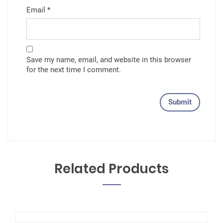
Email
*
Save my name, email, and website in this browser
for the next time I comment.
Related Products