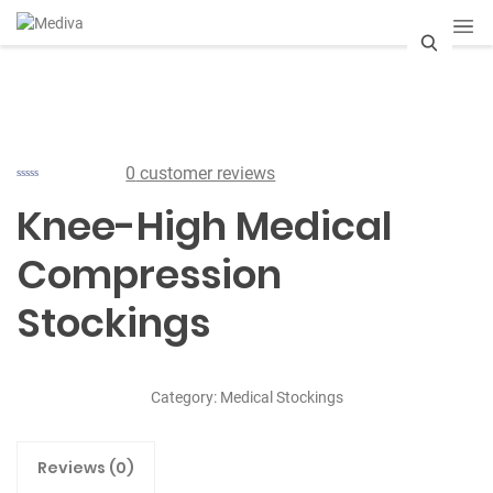
S
e
a
0
customer reviews
r
Knee-High Medical
c
Compression
h
Stockings
Category:
Medical Stockings
Reviews (0)