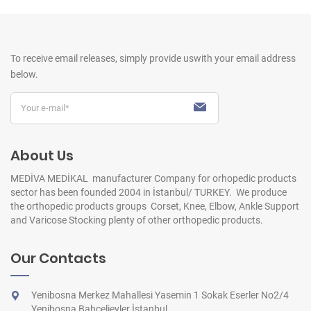
To receive email releases, simply provide us
with your email address
below.
About Us
MEDİVA MEDİKAL manufacturer Company for orhopedic products
sector has been founded 2004 in İstanbul/ TURKEY. We produce
the orthopedic products groups Corset, Knee, Elbow, Ankle Support
and Varicose Stocking plenty of other orthopedic products.
Our Contacts
Yenibosna Merkez Mahallesi Yasemin 1 Sokak Eserler No2/4
Yenibosna Bahçelievler İstanbul