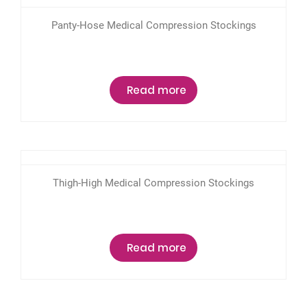
Panty-Hose Medical Compression Stockings
Read more
Thigh-High Medical Compression Stockings
Read more