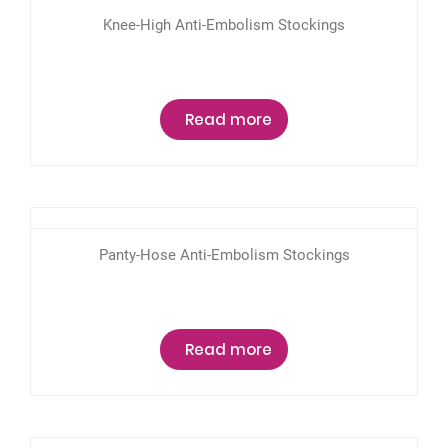
Knee-High Anti-Embolism Stockings
Read more
Panty-Hose Anti-Embolism Stockings
Read more