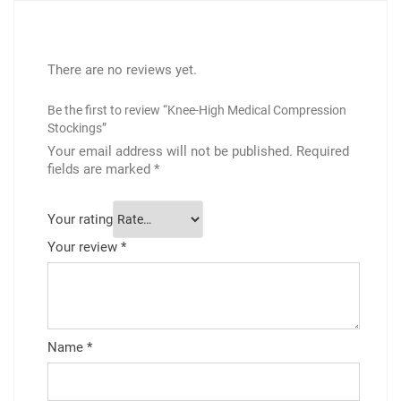
There are no reviews yet.
Be the first to review “Knee-High Medical Compression
Stockings”
Your email address will not be published.
Required
fields are marked
*
Your rating
Your review
*
Name
*